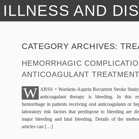
ILLNESS AND DI
CATEGORY ARCHIVES:
TRE
HEMORRHAGIC COMPLICATIO
ANTICOAGULANT TREATMEN
W
ARSS = Warfarin-Aspirin Recurrent Stroke Study 
anticoagulant therapy is bleeding. In this r
hemorrhage in patients receiving oral anticoagulants or he
laboratory risk factors that predispose to bleeding are d
major bleeding and fatal bleeding. Details of the method
articles can […]