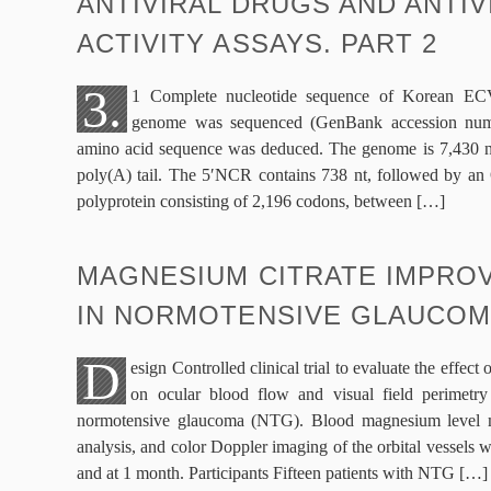
ANTIVIRAL DRUGS AND ANTIV
ACTIVITY ASSAYS. PART 2
3.
1 Complete nucleotide sequence of Korean 
genome was sequenced (GenBank accession nu
amino acid sequence was deduced. The genome is 7,430 nt 
poly(A) tail. The 5′NCR contains 738 nt, followed by an 
polyprotein consisting of 2,196 codons, between […]
MAGNESIUM CITRATE IMPROV
IN NORMOTENSIVE GLAUCO
D
esign Controlled clinical trial to evaluate the effec
on ocular blood flow and visual field perimetry 
normotensive glaucoma (NTG). Blood magnesium level me
analysis, and color Doppler imaging of the orbital vessels 
and at 1 month. Participants Fifteen patients with NTG […]