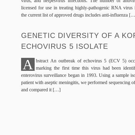
virus, and herpesvirus infections. The number of antivi
licensed for use in treating highly-pathogenic RNA virus i
the current list of approved drugs includes anti-influenza […
GENETIC DIVERSITY OF A K
ECHOVIRUS 5 ISOLATE
A
bstract An outbreak of echovirus 5 (ECV 5) occ
marking the first time this virus had been identi
enterovirus surveillance began in 1993. Using a sample i
patient with aseptic meningitis, we performed sequencing o
and compared it […]