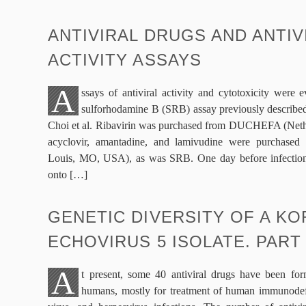
ANTIVIRAL DRUGS AND ANTIV
ACTIVITY ASSAYS
A
ssays of antiviral activity and cytotoxicity were 
sulforhodamine B (SRB) assay previously described
Choi et al. Ribavirin was purchased from DUCHEFA (Nethe
acyclovir, amantadine, and lamivudine were purchased 
Louis, MO, USA), as was SRB. One day before infection
onto […]
GENETIC DIVERSITY OF A K
ECHOVIRUS 5 ISOLATE. PART
A
t present, some 40 antiviral drugs have been for
humans, mostly for treatment of human immunodefi