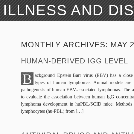
ILLNESS AND DI
MONTHLY ARCHIVES:
MAY 2
HUMAN-DERIVED IGG LEVEL
B
ackground Epstein-Barr virus (EBV) has a close 
types of human lymphomas. Animal models are ess
pathogenesis of human EBV-associated lymphomas. The aim
to evaluate the association between human IgG concentr
lymphoma development in huPBL/SCID mice. Methods 
lymphocytes (hu-PBL) from […]